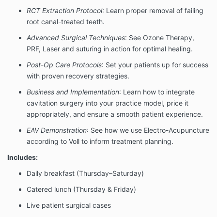
RCT Extraction Protocol
: Learn proper removal of failing
root canal-treated teeth.
Advanced Surgical Techniques
: See Ozone Therapy,
PRF, Laser and suturing in action for optimal healing.
Post-Op Care Protocols
: Set your patients up for success
with proven recovery strategies.
Business and Implementation
: Learn how to integrate
cavitation surgery into your practice model, price it
appropriately, and ensure a smooth patient experience.
EAV Demonstration
: See how we use Electro-Acupuncture
according to Voll to inform treatment planning.
Includes:
Daily breakfast (Thursday–Saturday)
Catered lunch (Thursday & Friday)
Live patient surgical cases