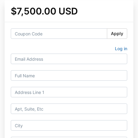
$7,500.00 USD
Apply
Log in