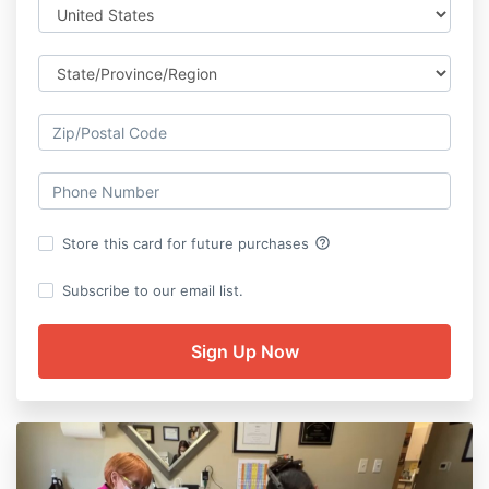
help_outline
Store this card for future purchases
Subscribe to our email list.