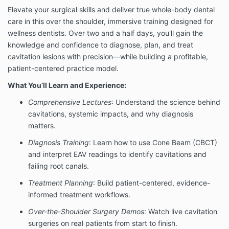
Elevate your surgical skills and deliver true whole-body dental
care in this over the shoulder, immersive training designed for
wellness dentists. Over two and a half days, you'll gain the
knowledge and confidence to diagnose, plan, and treat
cavitation lesions with precision—while building a profitable,
patient-centered practice model.
What You’ll Learn and Experience:
Comprehensive Lectures
: Understand the science behind
cavitations, systemic impacts, and why diagnosis
matters.
Diagnosis Training
: Learn how to use Cone Beam (CBCT)
and interpret EAV readings to identify cavitations and
failing root canals.
Treatment Planning
: Build patient-centered, evidence-
informed treatment workflows.
Over-the-Shoulder Surgery Demos
: Watch live cavitation
surgeries on real patients from start to finish.