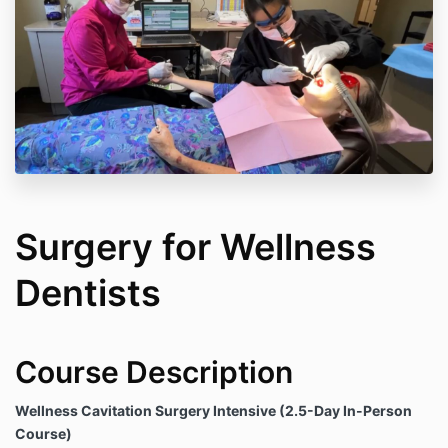
Surgery for Wellness
Dentists
Course Description
Wellness Cavitation Surgery Intensive (2.5-Day In-Person
Course)