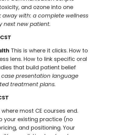
toxicity, and ozone into one
 away with: a complete wellness
y next new patient.
 CST
alth
This is where it clicks. How to
ss lens. How to link specific oral
dies that build patient belief
e case presentation language
pted treatment plans.
CST
s where most CE courses end.
to your existing practice (no
ricing, and positioning. Your