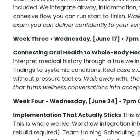
included. We integrate airway, inflammation, 
cohesive flow you can run start to finish.
Walk
exam you can deliver confidently to your ver
Week Three • Wednesday, [June 17] • 7pm
Connecting Oral Health to Whole-Body He
interpret medical history through a true wellne
findings to systemic conditions. Real case stu
without pressure tactics.
Walk away with: th
that turns wellness conversations into acce
Week Four • Wednesday, [June 24] • 7pm 
Implementation That Actually Sticks
This i
This is where we live. Workflow integration in
rebuild required). Team training. Scheduling, p