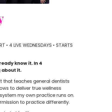
y
T • 4 LIVE WEDNESDAYS • STARTS
ready know it. In 4
about it.
rt that teaches general dentists
lows to deliver true wellness
 system my own practice runs on.
rmission to practice differently.