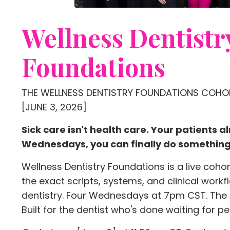
Wellness Dentistr
Foundations
THE WELLNESS DENTISTRY FOUNDATIONS COHOR
[JUNE 3, 2026]
Sick care isn't health care. Your patients al
Wednesdays, you can finally do something 
Wellness Dentistry Foundations is a live coho
the exact scripts, systems, and clinical workf
dentistry. Four Wednesdays at 7pm CST. The
Built for the dentist who's done waiting for pe