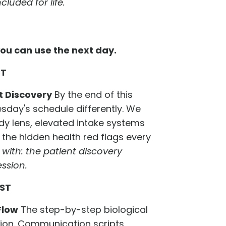
luded for life.
ou can use the next day.
ST
t Discovery
By the end of this
sday's schedule differently. We
y lens, elevated intake systems
the hidden health red flags every
with: the patient discovery
ssion.
CST
Flow
The step-by-step biological
tion. Communication scripts