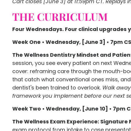
Cart closes [June 3] at 11:59pm CT. Replays inc
THE CURRICULUM
Four Wednesdays. Four clinical upgrades y
Week One • Wednesday, [June 3] • 7pm C
The Wellness Dentistry Mindset and Patien
session, you see every patient on next Wedne
cover: reframing care through the mouth-bod
that catch what conventional ones miss, and 
dentist's been trained to overlook.
Walk away 
framework you implement before our next se
Week Two • Wednesday, [June 10] • 7pm 
The Wellness Exam Experience: Signature 
exam protocol from intake to case presenta